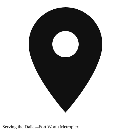
Serving the Dallas–Fort Worth Metroplex