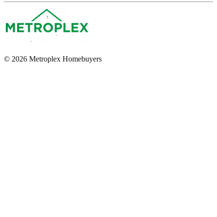
© 2026 Metroplex Homebuyers