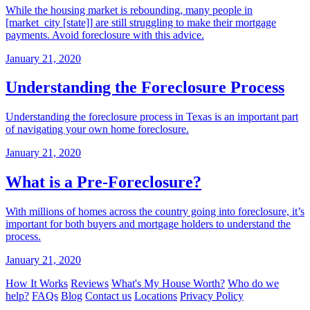
While the housing market is rebounding, many people in
[market_city [state]] are still struggling to make their mortgage
payments. Avoid foreclosure with this advice.
January 21, 2020
Understanding the Foreclosure Process
Understanding the foreclosure process in Texas is an important part
of navigating your own home foreclosure.
January 21, 2020
What is a Pre-Foreclosure?
With millions of homes across the country going into foreclosure, it’s
important for both buyers and mortgage holders to understand the
process.
January 21, 2020
How It Works
Reviews
What's My House Worth?
Who do we
help?
FAQs
Blog
Contact us
Locations
Privacy Policy