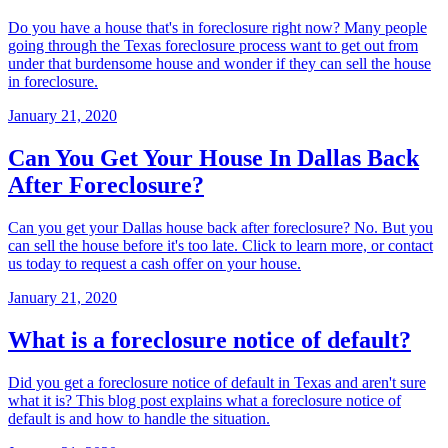
Do you have a house that's in foreclosure right now? Many people
going through the Texas foreclosure process want to get out from
under that burdensome house and wonder if they can sell the house
in foreclosure.
January 21, 2020
Can You Get Your House In Dallas Back
After Foreclosure?
Can you get your Dallas house back after foreclosure? No. But you
can sell the house before it's too late. Click to learn more, or contact
us today to request a cash offer on your house.
January 21, 2020
What is a foreclosure notice of default?
Did you get a foreclosure notice of default in Texas and aren't sure
what it is? This blog post explains what a foreclosure notice of
default is and how to handle the situation.