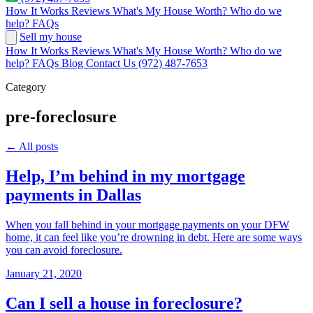
How It Works
Reviews
What's My House Worth?
Who do we
help?
FAQs
Sell my house
How It Works
Reviews
What's My House Worth?
Who do we
help?
FAQs
Blog
Contact Us
(972) 487-7653
Category
pre-foreclosure
← All posts
Help, I’m behind in my mortgage
payments in Dallas
When you fall behind in your mortgage payments on your DFW
home, it can feel like you’re drowning in debt. Here are some ways
you can avoid foreclosure.
January 21, 2020
Can I sell a house in foreclosure?