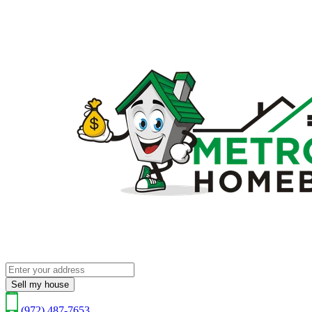
Sell my house
(972) 487-7653