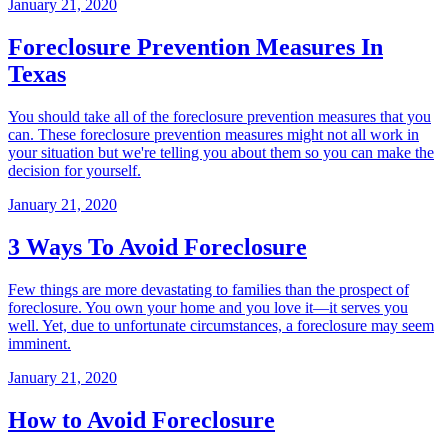
January 21, 2020
Foreclosure Prevention Measures In
Texas
You should take all of the foreclosure prevention measures that you
can. These foreclosure prevention measures might not all work in
your situation but we're telling you about them so you can make the
decision for yourself.
January 21, 2020
3 Ways To Avoid Foreclosure
Few things are more devastating to families than the prospect of
foreclosure. You own your home and you love it—it serves you
well. Yet, due to unfortunate circumstances, a foreclosure may seem
imminent.
January 21, 2020
How to Avoid Foreclosure