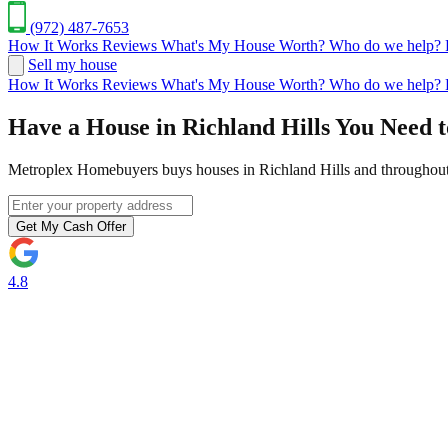
(972) 487-7653
How It Works
Reviews
What's My House Worth?
Who do we help?
Sell my house
How It Works
Reviews
What's My House Worth?
Who do we help?
Have a House in Richland Hills You Need t
Metroplex Homebuyers buys houses in Richland Hills and throughout 
Get My Cash Offer
4.8