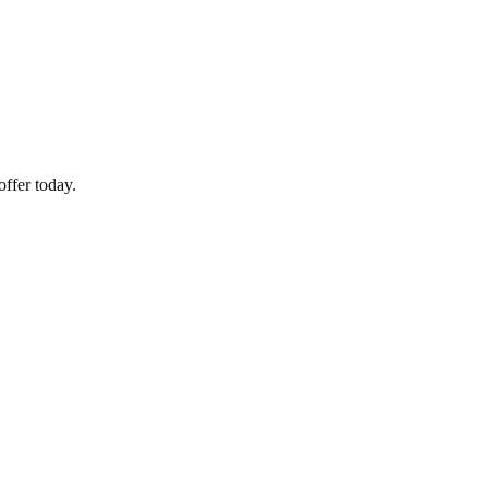
ffer today.