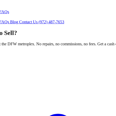
FAQs
FAQs
Blog
Contact Us
(972) 487-7653
o Sell?
the DFW metroplex. No repairs, no commissions, no fees. Get a cash o