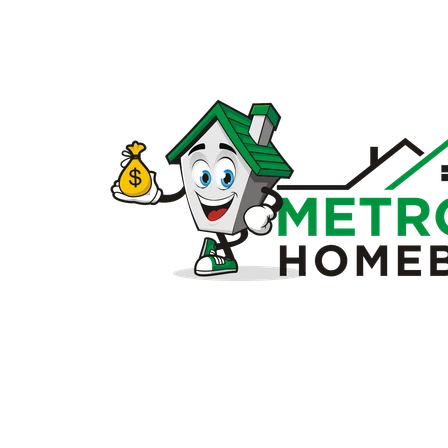
Sell
my
house